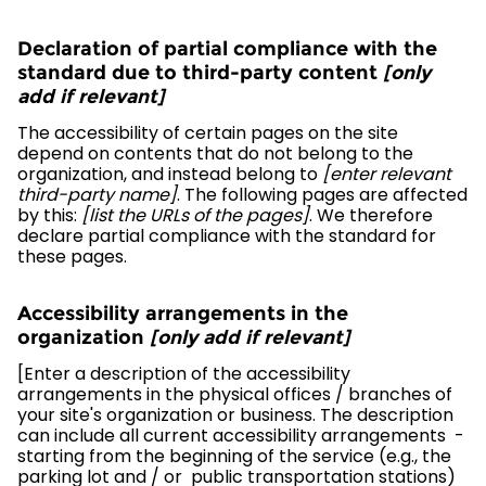
Declaration of partial compliance with the
standard due to third-party content
[only
add if relevant]
The accessibility of certain pages on the site
depend on contents that do not belong to the
organization, and instead belong to
[enter relevant
third-party name]
. The following pages are affected
by this:
[list the URLs of the pages]
. We therefore
declare partial compliance with the standard for
these pages.
Accessibility arrangements in the
organization
[only add if relevant]
[Enter a description of the accessibility
arrangements in the physical offices / branches of
your site's organization or business. The description
can include all current accessibility arrangements -
starting from the beginning of the service (e.g., the
parking lot and / or public transportation stations)