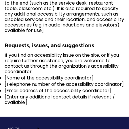
to the end (such as the service desk, restaurant
table, classroom etc.). It is also required to specify
any additional accessibility arrangements, such as
disabled services and their location, and accessibility
accessories (e.g. in audio inductions and elevators)
available for use]
Requests, issues, and suggestions
If you find an accessibility issue on the site, or if you
require further assistance, you are welcome to
contact us through the organization's accessibility
coordinator:
[Name of the accessibility coordinator]
[Telephone number of the accessibility coordinator]
[Email address of the accessibility coordinator]
[Enter any additional contact details if relevant /
available]
VISION