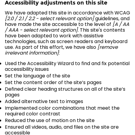
Accessibility adjustments on this site
We have adapted this site in accordance with WCAG
[2.0 / 2.1 / 2.2 - select relevant option]
guidelines, and
have made the site accessible to the level of
[A / AA
/ AAA - select relevant option]
. This site's contents
have been adapted to work with assistive
technologies, such as screen readers and keyboard
use. As part of this effort, we have also
[remove
irrelevant information]
:
Used the Accessibility Wizard to find and fix potential
accessibility issues
Set the language of the site
Set the content order of the site’s pages
Defined clear heading structures on all of the site’s
pages
Added alternative text to images
Implemented color combinations that meet the
required color contrast
Reduced the use of motion on the site
Ensured all videos, audio, and files on the site are
accessible