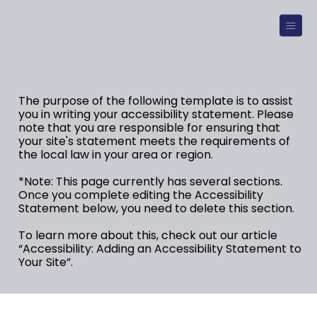
The purpose of the following template is to assist
you in writing your accessibility statement. Please
note that you are responsible for ensuring that
your site's statement meets the requirements of
the local law in your area or region.
*Note: This page currently has several sections.
Once you complete editing the Accessibility
Statement below, you need to delete this section.
To learn more about this, check out our article
“
Accessibility: Adding an Accessibility Statement to
Your Site
”.