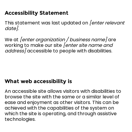
Accessibility Statement
This statement was last updated on
[enter relevant
date]
.
We at
[enter organization / business name]
are
working to make our site
[enter site name and
address]
accessible to people with disabilities.
What web accessibility is
An accessible site allows visitors with disabilities to
browse the site with the same or a similar level of
ease and enjoyment as other visitors. This can be
achieved with the capabilities of the system on
which the site is operating, and through assistive
technologies.