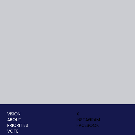
VISION
X
ABOUT
INSTAGRAM
PRIORITIES
FACEBOOK
VOTE