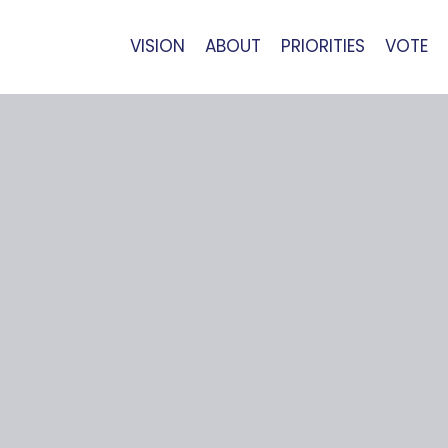
VISION
ABOUT
PRIORITIES
VOTE